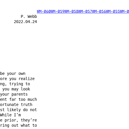
WM-060
WM-059
WM-058
WM-057
WM-056
WM-055
WM-0
         P. Webb

      2022.04.24

be your own

ore you realize

ng, trying to

 you may look

your parents

ent far too much

ortunate truth

st likely do not

While I’m

e prior, they’re

ring out what to
