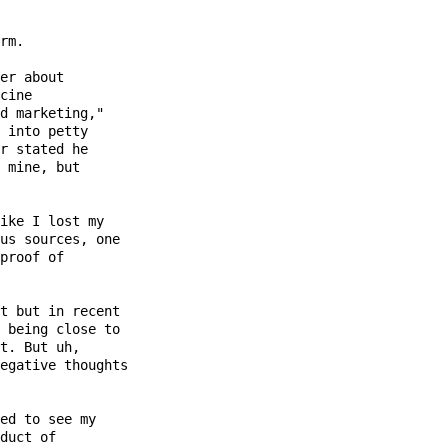
rm.

er about

cine

d marketing,"

 into petty

r stated he

 mine, but

ike I lost my

us sources, one

proof of

t but in recent

 being close to

t. But uh,

egative thoughts

ed to see my

duct of
