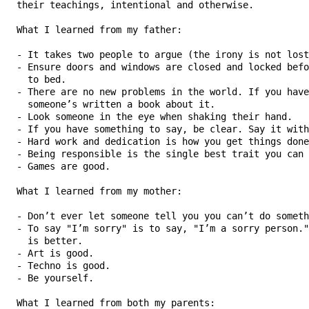
   their teachings, intentional and otherwise.

   What I learned from my father:

   - It takes two people to argue (the irony is not lost
   - Ensure doors and windows are closed and locked befo
     to bed.

   - There are no new problems in the world. If you have
     someone’s written a book about it.

   - Look someone in the eye when shaking their hand.

   - If you have something to say, be clear. Say it with
   - Hard work and dedication is how you get things done
   - Being responsible is the single best trait you can 
   - Games are good.

   What I learned from my mother:

   - Don’t ever let someone tell you you can’t do someth
   - To say "I’m sorry" is to say, "I’m a sorry person."
     is better.

   - Art is good.

   - Techno is good.

   - Be yourself.

   What I learned from both my parents:
