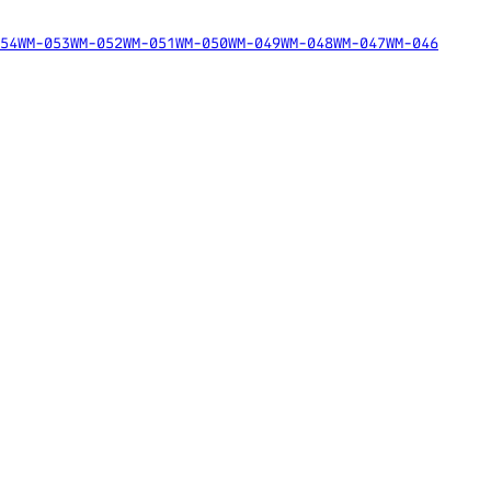
54
WM-053
WM-052
WM-051
WM-050
WM-049
WM-048
WM-047
WM-046