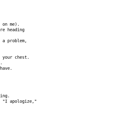
 on me).

re heading

 a problem,

 your chest.

.

have.

ing.

 "I apologize,"
