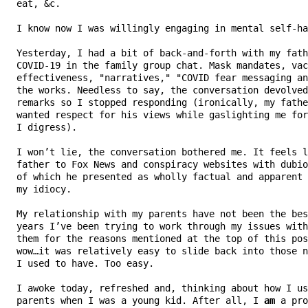
   eat, &c.

   I know now I was willingly engaging in mental self-ha
   Yesterday, I had a bit of back-and-forth with my fath
   COVID-19 in the family group chat. Mask mandates, vac
   effectiveness, "narratives," "COVID fear messaging an
   the works. Needless to say, the conversation devolved
   remarks so I stopped responding (ironically, my fathe
   wanted respect for his views while gaslighting me for
   I digress).

   I won’t lie, the conversation bothered me. It feels l
   father to Fox News and conspiracy websites with dubio
   of which he presented as wholly factual and apparent 
   my idiocy.

   My relationship with my parents have not been the bes
   years I’ve been trying to work through my issues with
   them for the reasons mentioned at the top of this pos
   wow…it was relatively easy to slide back into those n
   I used to have. Too easy.

   I awoke today, refreshed and, thinking about how I us
   parents when I was a young kid. After all, I 
am
 a pro