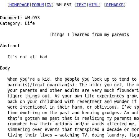
[
HOMEPAGE
|
FORUM
|
CV
] WM-053 [
TEXT
|
HTML
] [
REMARKS
]
Document: WM-053                                        
Category: Life                                          
                    Things I learned from my parents

Abstract

   It’s not all bad

Body

   When you’re a kid, the people you look up to tend to 
   parent(s)/legal guardian(s). The older you get, the m
   your parents and other adults are very much flounderi
   figure things out. As your own life experiences grow,
   back on your childhood with resentment and wonder if 
   were intentional in their harm, or oblivious. I’ve sp
   time dwelling on the past and keeping grudges. An unf
   that’s gotten me past that is realizing my parents mo
   remember how their actions and/or words affected me. 
   simmering over events that transpired a decade or mor
   living their lives — watching TV, doing laundry, figu